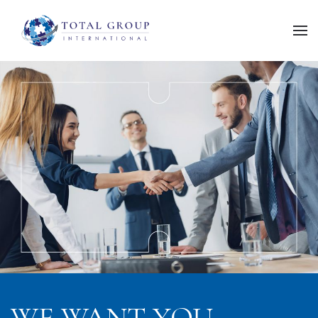
WE WANT
YOU