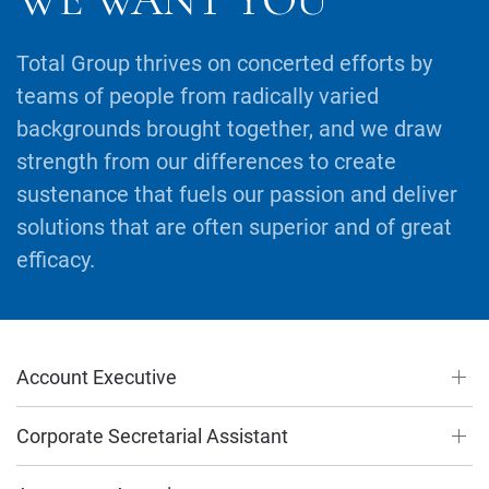
Total Group thrives on concerted efforts by
teams of people from radically varied
backgrounds brought together, and we draw
strength from our differences to create
sustenance that fuels our passion and deliver
solutions that are often superior and of great
efficacy.
Account Executive
Corporate Secretarial Assistant