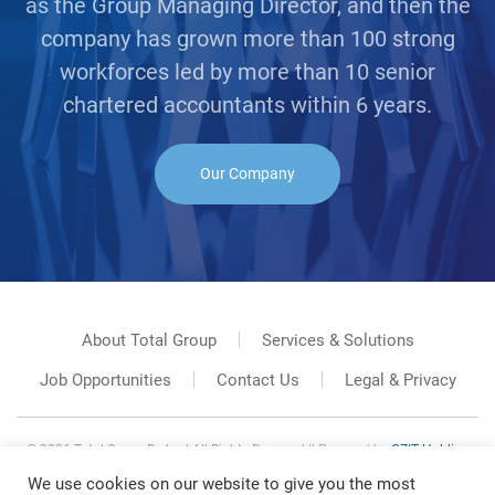
as the Group Managing Director, and then the
company has grown more than 100 strong
workforces led by more than 10 senior
chartered accountants within 6 years.
Our Company
About Total Group
Services & Solutions
Job Opportunities
Contact Us
Legal & Privacy
©
2026
Total Group Berhad All Rights Reserved || Powered by
GZIT Holding
Sdn. Bhd.
We use cookies on our website to give you the most