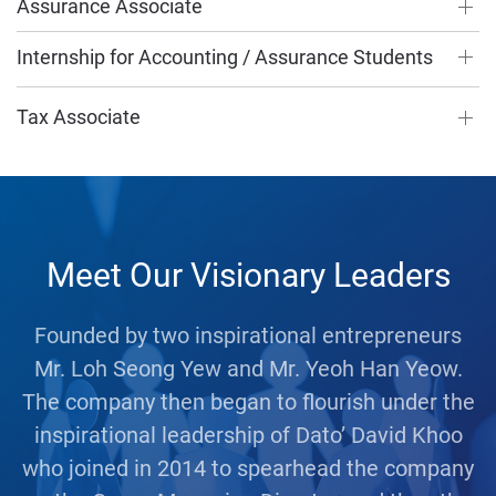
Assurance Associate
Internship for Accounting / Assurance Students
Tax Associate
Meet Our Visionary Leaders
Founded by two inspirational entrepreneurs
Mr. Loh Seong Yew and Mr. Yeoh Han Yeow.
The company then began to flourish under the
inspirational leadership of Dato’ David Khoo
who joined in 2014 to spearhead the company