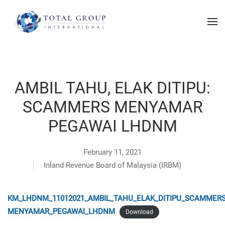
AMBIL TAHU, ELAK DITIPU:
SCAMMERS MENYAMAR
PEGAWAI LHDNM
February 11, 2021
Inland Revenue Board of Malaysia (IRBM)
KM_LHDNM_11012021_AMBIL_TAHU_ELAK_DITIPU_SCAMMER
MENYAMAR_PEGAWAI_LHDNM
Download