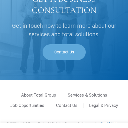
CONSULTATION
Get in touch now to learn more about our
services and total solutions.
Contact Us
About Total Group
Services & Solutions
Job Opportunities
Contact Us
Legal & Privacy
©
2026
Total Group Berhad All Rights Reserved || Powered by
GZIT Holding