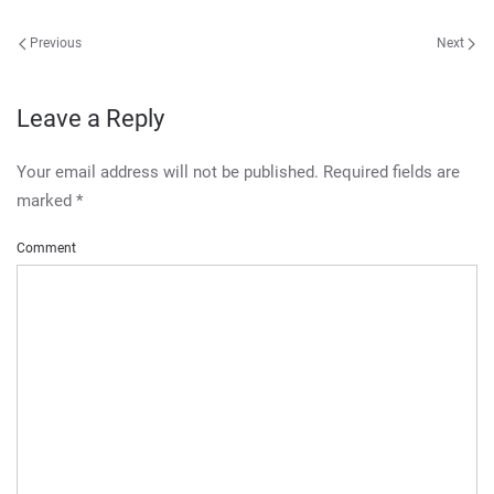
Previous
Next
Leave a Reply
Your email address will not be published. Required fields are
marked
*
Comment