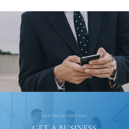
How We Can Help You?
GET A BUSINESS