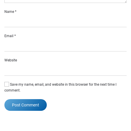
Name
*
Email
*
Website
Save my name, email, and website in this browser for the next time I
comment.
Post Comment