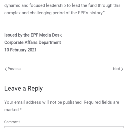
dynamic and focused leadership to lead the fund through this
complex and challenging period of the EPF’s history.”
Issued by the EPF Media Desk
Corporate Affairs Department
10 February 2021
Previous
Next
Leave a Reply
Your email address will not be published. Required fields are
marked
*
Comment