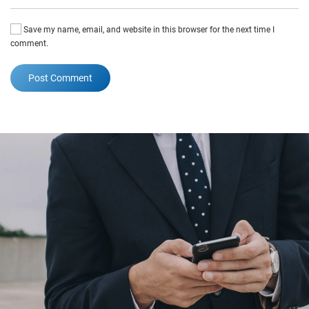
Save my name, email, and website in this browser for the next time I
comment.
Post Comment