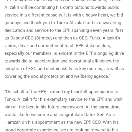
Alizakri will be continuing his contributions towards public
service in a different capacity. It is with a heavy heart, we bid
goodbye and thank you to Tunku Alizakri for his unwavering
dedication and service to the EPF spanning seven years, first
as Deputy CEO (Strategy) and then as CEO. Tunku Alizakri’s
vision, drive, and commitment to all EPF stakeholders,
especially our members, is evident in the EPF’s ongoing drive
towards digital acceleration and operational efficiency, the
adoption of ESG and sustainability as key metrics, as well as
powering the social protection and wellbeing agenda.”
“On behalf of the EPF, I extend my heartfelt appreciation to
Tunku Alizakri for his exemplary service to the EPF and wish
him all the best in his future endeavours. At the same time, I
would like to welcome and congratulate Datuk Seri Amir
Hamzah on his appointment as the new EPF CEO. With his
broad corporate experience, we are looking forward to his