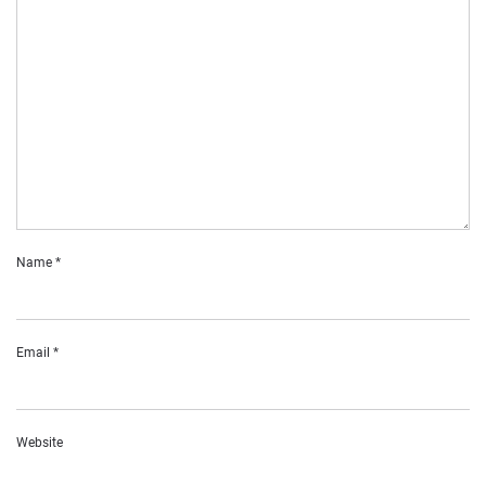
Name
*
Email
*
Website