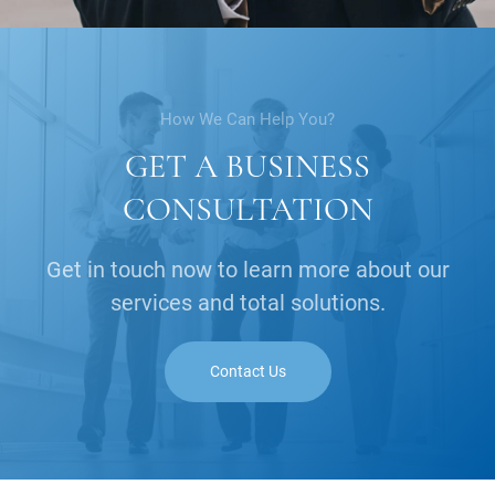
How We Can Help You?
GET A BUSINESS
CONSULTATION
Get in touch now to learn more about our
services and total solutions.
Contact Us