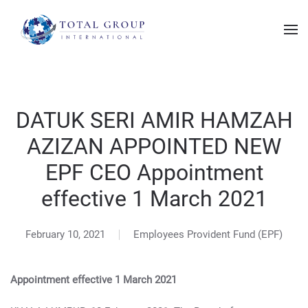
DATUK SERI AMIR HAMZAH
AZIZAN APPOINTED NEW
EPF CEO Appointment
effective 1 March 2021
February 10, 2021
Employees Provident Fund (EPF)
Appointment effective 1 March 2021