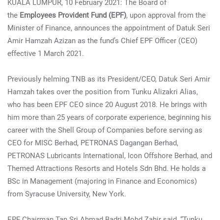
KUALA LUMPUR, 10 February 2021: The Board of
the
Employees Provident Fund (EPF)
, upon approval from the
Minister of Finance, announces the appointment of Datuk Seri
Amir Hamzah Azizan as the fund’s Chief EPF Officer (CEO)
effective 1 March 2021.
Previously helming TNB as its President/CEO, Datuk Seri Amir
Hamzah takes over the position from Tunku Alizakri Alias,
who has been EPF CEO since 20 August 2018. He brings with
him more than 25 years of corporate experience, beginning his
career with the Shell Group of Companies before serving as
CEO for MISC Berhad, PETRONAS Dagangan Berhad,
PETRONAS Lubricants International, Icon Offshore Berhad, and
Themed Attractions Resorts and Hotels Sdn Bhd. He holds a
BSc in Management (majoring in Finance and Economics)
from Syracuse University, New York.
EPF Chairman Tan Sri Ahmad Badri Mohd Zahir said, “Tunku