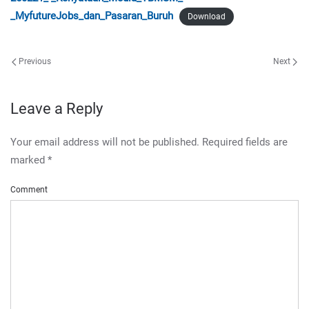
_MyfutureJobs_dan_Pasaran_Buruh
Download
Previous
Next
Leave a Reply
Your email address will not be published. Required fields are
marked
*
Comment