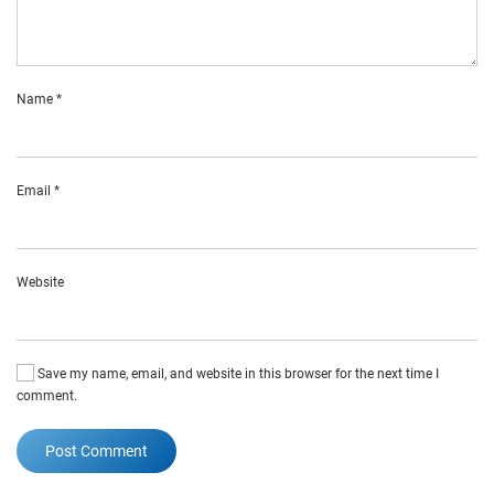
Name
*
Email
*
Website
Save my name, email, and website in this browser for the next time I
comment.
Post Comment