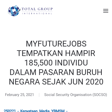
MYFUTUREJOBS
TEMPATKAN HAMPIR
185,500 INDIVIDU
DALAM PASARAN BURUH
NEGARA SEJAK JUN 2020
February 25, 2021
Social Security Organisation (SOCSO)
250221_-_Kenyataan_Media_YBMSM_-