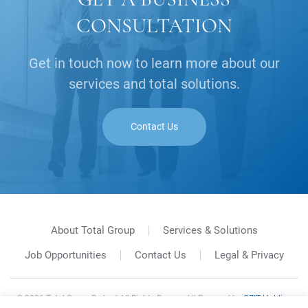
CONSULTATION
Get in touch now to learn more about our
services and total solutions.
Contact Us
About Total Group
Services & Solutions
Job Opportunities
Contact Us
Legal & Privacy
©
2026
Total Group Berhad All Rights Reserved || Powered by
GZIT Holding