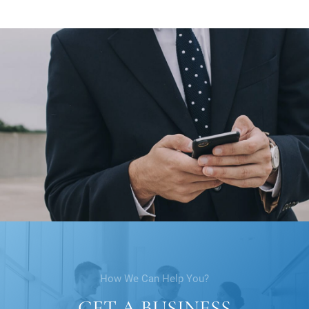
How We Can Help You?
GET A BUSINESS