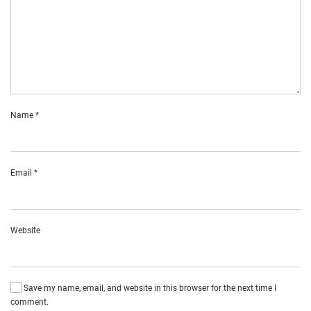
Name
*
Email
*
Website
Save my name, email, and website in this browser for the next time I
comment.