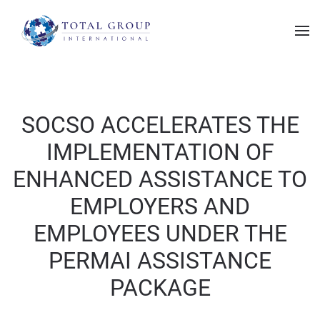
SOCSO ACCELERATES THE
IMPLEMENTATION OF
ENHANCED ASSISTANCE TO
EMPLOYERS AND
EMPLOYEES UNDER THE
PERMAI ASSISTANCE
PACKAGE