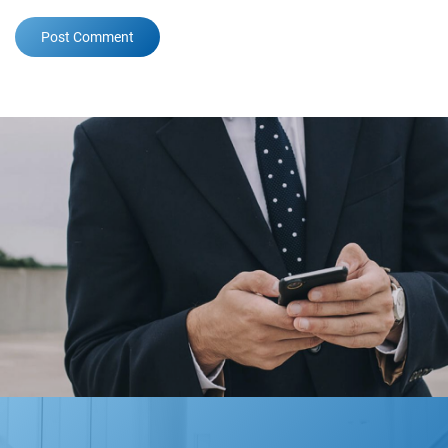
Post Comment