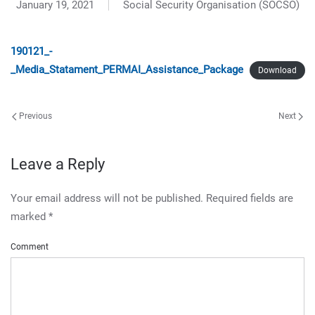
January 19, 2021
Social Security Organisation (SOCSO)
190121_-
_Media_Statament_PERMAI_Assistance_Package
Download
Previous
Next
Leave a Reply
Your email address will not be published. Required fields are
marked
*
Comment