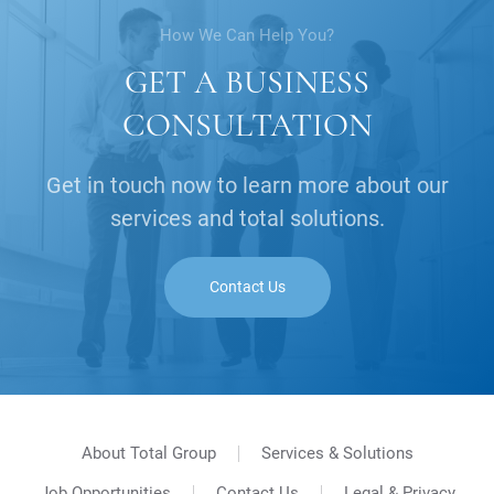
How We Can Help You?
GET A BUSINESS
CONSULTATION
Get in touch now to learn more about our
services and total solutions.
Contact Us
About Total Group
Services & Solutions
Job Opportunities
Contact Us
Legal & Privacy