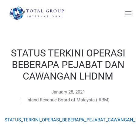
STATUS TERKINI OPERASI
BEBERAPA PEJABAT DAN
CAWANGAN LHDNM
January 28, 2021
Inland Revenue Board of Malaysia (IRBM)
STATUS_TERKINI_OPERASI_BEBERAPA_PEJABAT_CAWANGAN