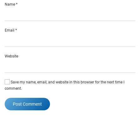
Name
*
Email
*
Website
Save my name, email, and website in this browser for the next time I
comment.
Post Comment