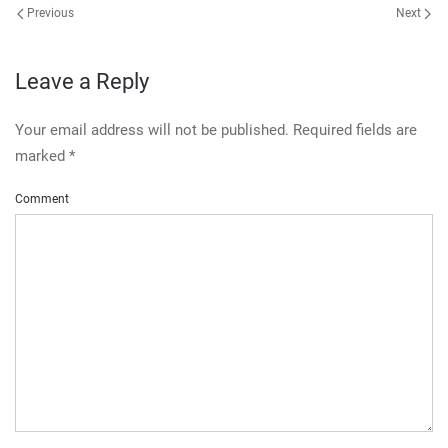
Previous
Next
Leave a Reply
Your email address will not be published. Required fields are
marked
*
Comment