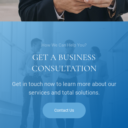
How We Can Help You?
GET A BUSINESS
CONSULTATION
Get in touch now to learn more about our
services and total solutions.
Contact Us