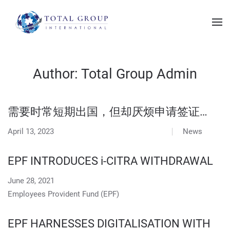
Author:
Total Group Admin
需要时常短期出国，但却厌烦申请签证…
April 13, 2023
News
EPF INTRODUCES i-CITRA WITHDRAWAL
June 28, 2021
Employees Provident Fund (EPF)
EPF HARNESSES DIGITALISATION WITH