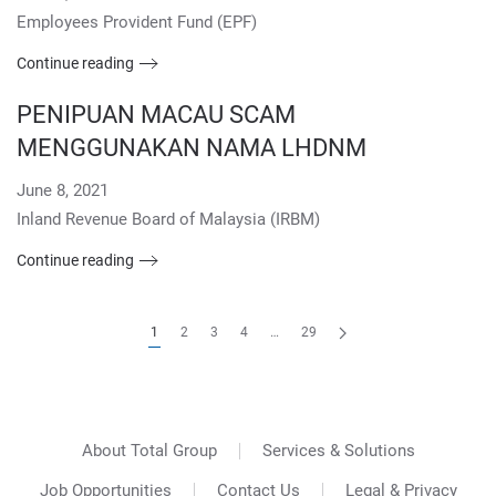
Employees Provident Fund (EPF)
Continue reading
PENIPUAN MACAU SCAM
MENGGUNAKAN NAMA LHDNM
June 8, 2021
Inland Revenue Board of Malaysia (IRBM)
Continue reading
1
2
3
4
…
29
About Total Group
Services & Solutions
Job Opportunities
Contact Us
Legal & Privacy