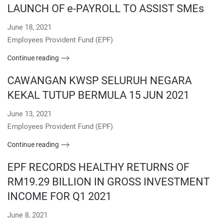
LAUNCH OF e-PAYROLL TO ASSIST SMEs
June 18, 2021
Employees Provident Fund (EPF)
Continue reading
CAWANGAN KWSP SELURUH NEGARA
KEKAL TUTUP BERMULA 15 JUN 2021
June 13, 2021
Employees Provident Fund (EPF)
Continue reading
EPF RECORDS HEALTHY RETURNS OF
RM19.29 BILLION IN GROSS INVESTMENT
INCOME FOR Q1 2021
June 8, 2021