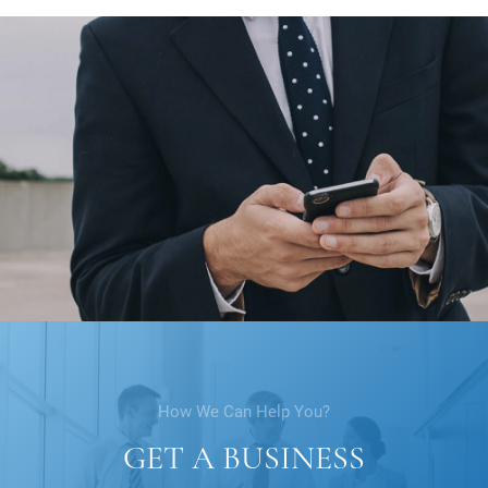
How We Can Help You?
GET A BUSINESS