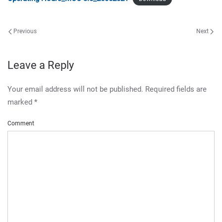
Previous
Next
Leave a Reply
Your email address will not be published. Required fields are
marked
*
Comment