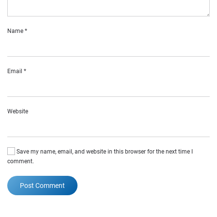
Name
*
Email
*
Website
Save my name, email, and website in this browser for the next time I
comment.
Post Comment