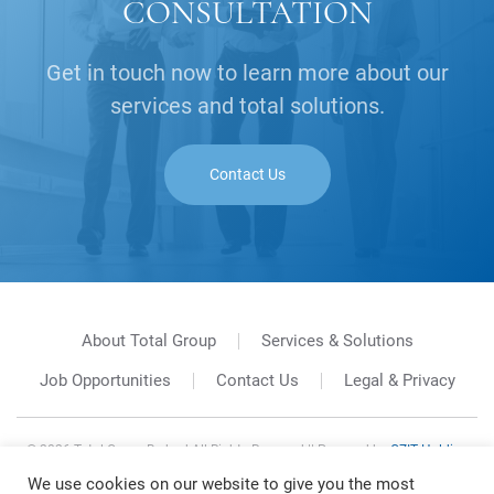
CONSULTATION
Get in touch now to learn more about our
services and total solutions.
Contact Us
About Total Group
Services & Solutions
Job Opportunities
Contact Us
Legal & Privacy
©
2026
Total Group Berhad All Rights Reserved || Powered by
GZIT Holding
Sdn. Bhd.
We use cookies on our website to give you the most