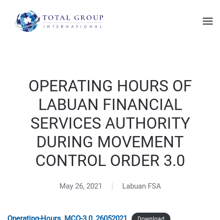
OPERATING HOURS OF
LABUAN FINANCIAL
SERVICES AUTHORITY
DURING MOVEMENT
CONTROL ORDER 3.0
May 26, 2021
Labuan FSA
Operating-Hours_MCO-3.0_26052021
Download