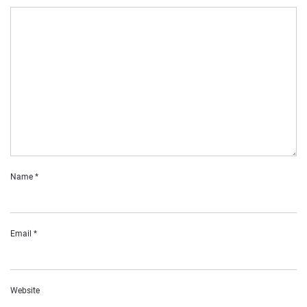
Name
*
Email
*
Website