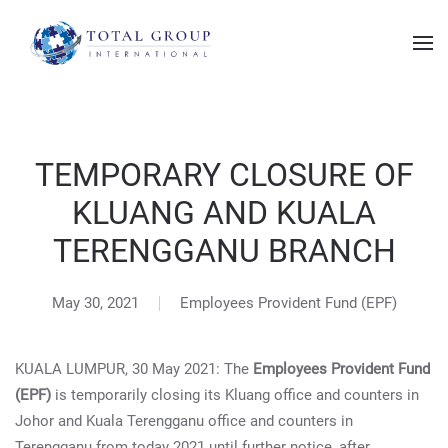
TEMPORARY CLOSURE OF
KLUANG AND KUALA
TERENGGANU BRANCH
May 30, 2021
Employees Provident Fund (EPF)
KUALA LUMPUR, 30 May 2021: The
Employees Provident Fund
(EPF)
is temporarily closing its Kluang office and counters in
Johor and Kuala Terengganu office and counters in
Terengganu from today 2021 until further notice, after