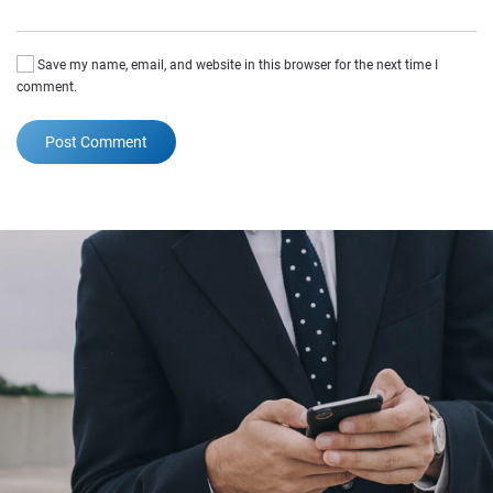
Save my name, email, and website in this browser for the next time I
comment.
Post Comment