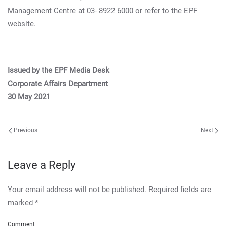
Management Centre at 03- 8922 6000 or refer to the EPF
website.
Issued by the EPF Media Desk
Corporate Affairs Department
30 May 2021
Previous
Next
Leave a Reply
Your email address will not be published. Required fields are
marked
*
Comment