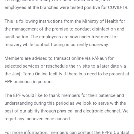
employees at the branches were tested positive for COVID-19.
This is following instructions from the Ministry of Health for
the management of the premise to conduct disinfection and
sanitisation. The employees are now under treatment for
recovery while contact tracing is currently underway.
Members are advised to transact online via i-Akaun for
selected services or reschedule their visits to a later date via
the Janji Temu Online facility if there is a need to be present at
EPF branches in person.
The EPF would like to thank members for their patience and
understanding during this period as we look to serve with the
best of our ability through physical and electronic channel. We
regret any inconvenience caused.
For more information, members can contact the EPF’s Contact