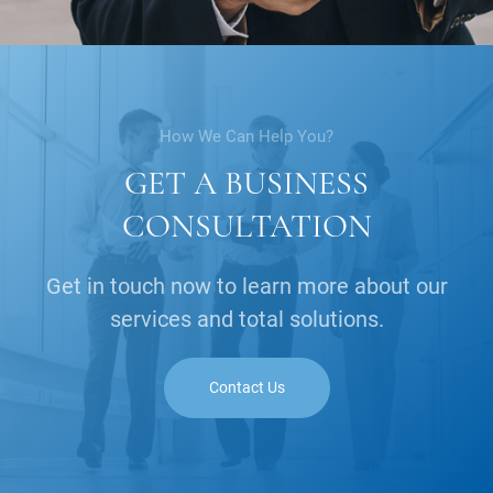
How We Can Help You?
GET A BUSINESS
CONSULTATION
Get in touch now to learn more about our
services and total solutions.
Contact Us